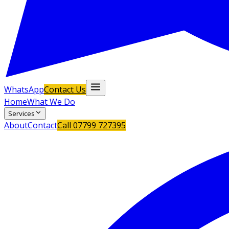
WhatsApp
Contact Us
Home
What We Do
Services
About
Contact
Call
07799 727395