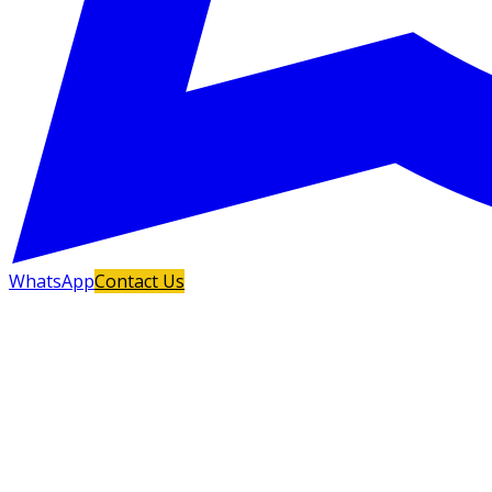
WhatsApp
Contact Us