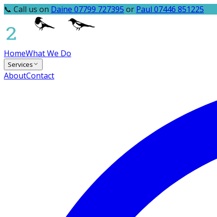
📞 Call us on
Daine 07799 727395
or
Paul 07446 851225
Home
What We Do
Services
About
Contact