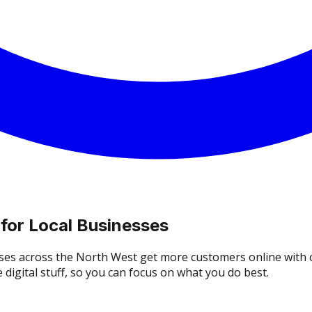
 for Local Businesses
ses across the North West get more customers online with o
digital stuff, so you can focus on what you do best.