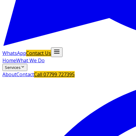
WhatsApp
Contact Us
Home
What We Do
Services
About
Contact
Call
07799 727395