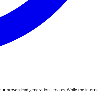
ur proven lead generation services. While the internet