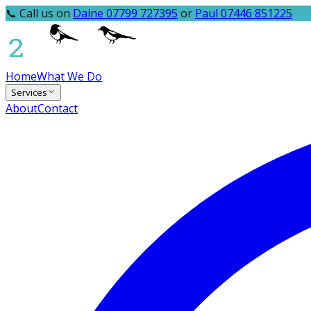
📞 Call us on
Daine 07799 727395
or
Paul 07446 851225
Home
What We Do
Services
About
Contact