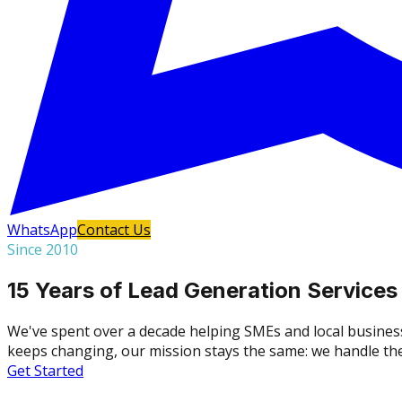
WhatsApp
Contact Us
Since 2010
15 Years of Lead Generation Services
We've spent over a decade helping SMEs and local busines
keeps changing, our mission stays the same: we handle the 
Get Started