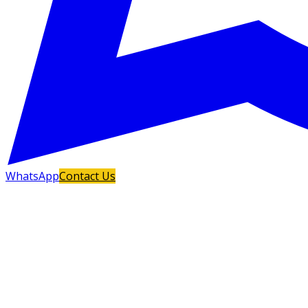
WhatsApp
Contact Us