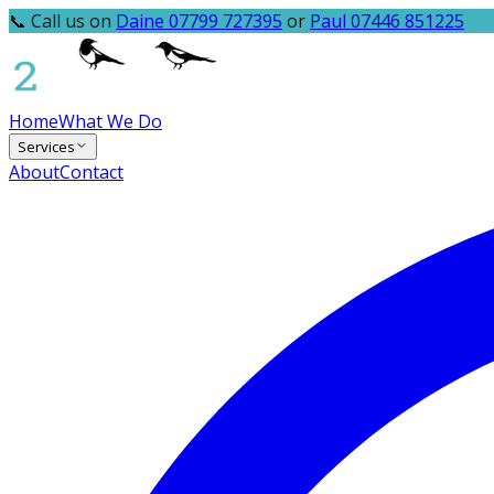
📞 Call us on
Daine 07799 727395
or
Paul 07446 851225
Home
What We Do
Services
About
Contact