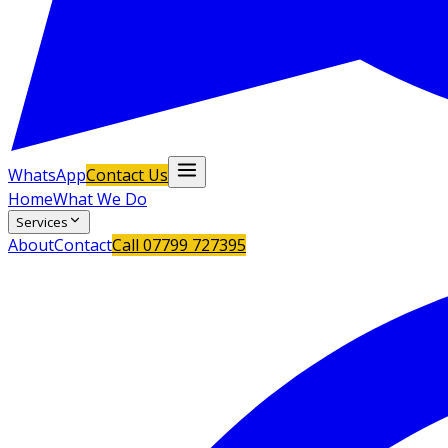
WhatsApp
Contact Us
Home
What We Do
Services
About
Contact
Call
07799 727395