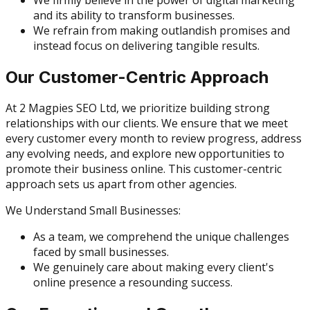
and its ability to transform businesses.
We refrain from making outlandish promises and
instead focus on delivering tangible results.
Our Customer-Centric Approach
At 2 Magpies SEO Ltd, we prioritize building strong
relationships with our clients. We ensure that we meet
every customer every month to review progress, address
any evolving needs, and explore new opportunities to
promote their business online. This customer-centric
approach sets us apart from other agencies.
We Understand Small Businesses:
As a team, we comprehend the unique challenges
faced by small businesses.
We genuinely care about making every client's
online presence a resounding success.