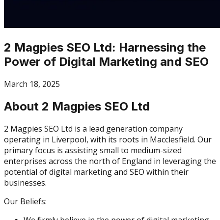
2 Magpies SEO Ltd: Harnessing the
Power of Digital Marketing and SEO
March 18, 2025
About 2 Magpies SEO Ltd
2 Magpies SEO Ltd is a lead generation company
operating in Liverpool, with its roots in Macclesfield. Our
primary focus is assisting small to medium-sized
enterprises across the north of England in leveraging the
potential of digital marketing and SEO within their
businesses.
Our Beliefs:
We firmly believe in the power of digital marketing