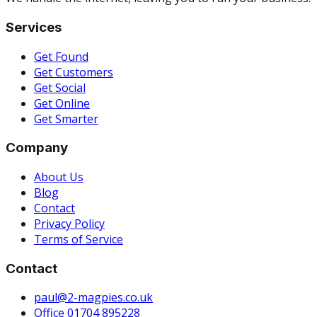
Services
Get Found
Get Customers
Get Social
Get Online
Get Smarter
Company
About Us
Blog
Contact
Privacy Policy
Terms of Service
Contact
paul@2-magpies.co.uk
Office 01704 895228