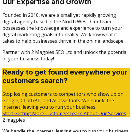
Our Expertise and Growth
Founded in 2010, we are a small yet rapidly growing
digital agency based in the North West. Our team
possesses the knowledge and experience to turn your
digital marketing goals into reality. We know what it
takes to help businesses thrive in the online landscape.
Partner with 2 Magpies SEO Ltd and unlock the potential
of your business today!
Ready to get found everywhere your
customers search?
Stop losing customers to competitors who show up on
Google, ChatGPT, and AI assistants. We handle the
internet, leaving you to run your business.
Start Getting More Customers
Learn About Our Services
2 magpies
We handle the internet, leaving you to run your business.