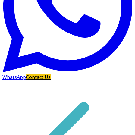
WhatsApp
Contact Us