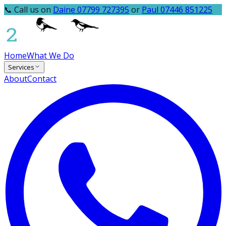
📞 Call us on
Daine 07799 727395
or
Paul 07446 851225
Home
What We Do
Services
About
Contact