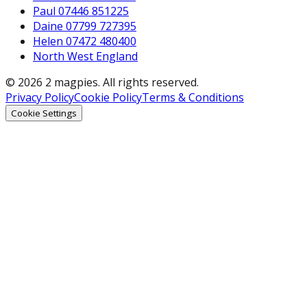
Paul 07446 851225
Daine 07799 727395
Helen 07472 480400
North West England
© 2026 2 magpies. All rights reserved.
Privacy Policy
Cookie Policy
Terms & Conditions
Cookie Settings