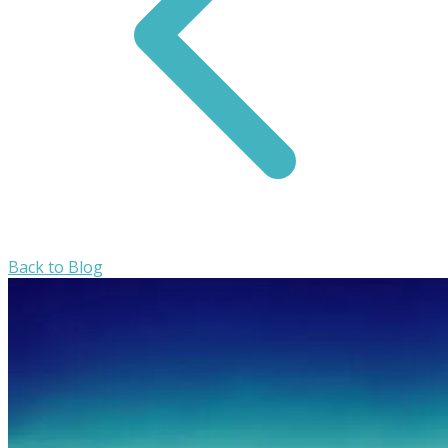
Back to Blog