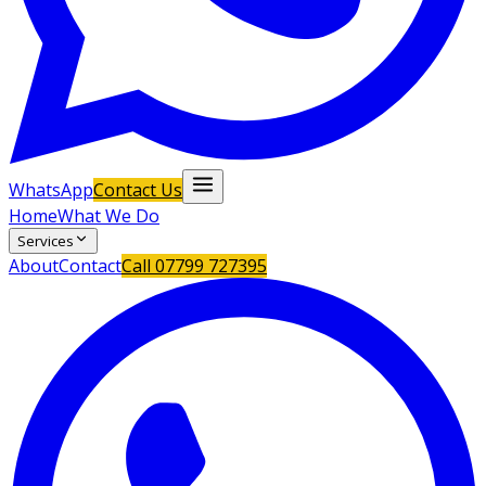
WhatsApp
Contact Us
Home
What We Do
Services
About
Contact
Call
07799 727395